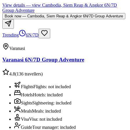
View details
— view
Cambodia, Siem Reap & Angkor 6N/7D
Group Adventure
Book now
—
Cambodia, Siem Reap & Angkor 6N/7D Group Adventure
Trending
6N/7D
Varanasi
Varanasi 6N/7D Group Adventure
4.8
(
136
travellers)
Flights
Flights
:
not included
Hotels
Hotels
:
included
Sights
Sightseeing
:
included
Meals
Meals
:
included
Visa
Visa
:
not included
Guide
Tour manager
:
included