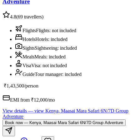
Adventure
4.8
(
69
travellers)
Flights
Flights
:
not included
Hotels
Hotels
:
included
Sights
Sightseeing
:
included
Meals
Meals
:
included
Visa
Visa
:
not included
Guide
Tour manager
:
included
₹1,43,500
/person
EMI from ₹
12,000
/mo
View details
— view
Kenya, Maasai Mara Safari 6N/7D Group
Adventure
Book now
—
Kenya, Maasai Mara Safari 6N/7D Group Adventure