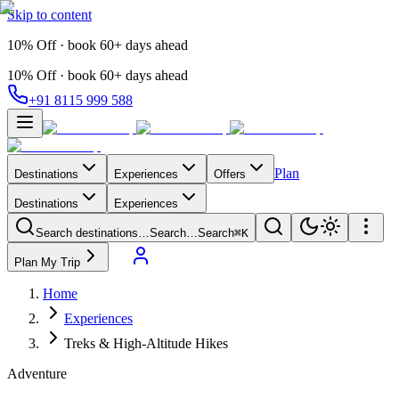
Skip to content
10% Off · book 60+ days ahead
10% Off · book 60+ days ahead
+91 8115 999 588
Plan
Destinations
Experiences
Offers
Destinations
Experiences
Search destinations…
Search…
Search
⌘K
Plan My Trip
Home
Experiences
Treks & High-Altitude Hikes
Adventure