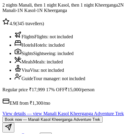
2 nights Manali, then 1 night Kasol, then 1 night Kheerganga
2
N
Manali
›
1
N
Kasol
›
1
N
Kheerganga
4.9
(
345
travellers)
Flights
Flights
:
not included
Hotels
Hotels
:
included
Sights
Sightseeing
:
included
Meals
Meals
:
included
Visa
Visa
:
not included
Guide
Tour manager
:
not included
Regular price
₹17,999
17% OFF
₹15,000
/person
EMI from ₹
1,300
/mo
View details
— view
Manali Kasol Kheerganga Adventure Trek
Book now
—
Manali Kasol Kheerganga Adventure Trek