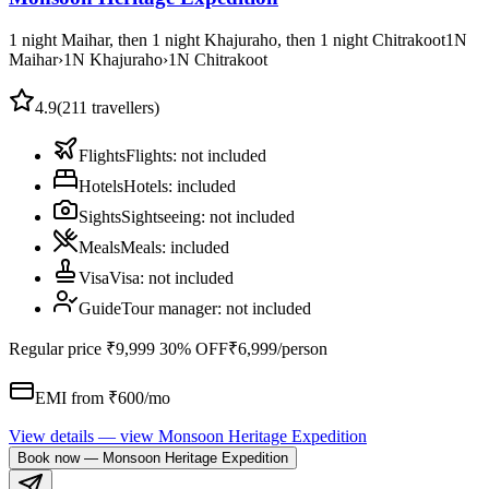
1 night Maihar, then 1 night Khajuraho, then 1 night Chitrakoot
1
N
Maihar
›
1
N
Khajuraho
›
1
N
Chitrakoot
4.9
(
211
travellers)
Flights
Flights
:
not included
Hotels
Hotels
:
included
Sights
Sightseeing
:
not included
Meals
Meals
:
included
Visa
Visa
:
not included
Guide
Tour manager
:
not included
Regular price
₹9,999
30% OFF
₹6,999
/person
EMI from ₹
600
/mo
View details
— view
Monsoon Heritage Expedition
Book now
—
Monsoon Heritage Expedition