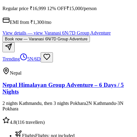
Regular price
₹16,999
12% OFF
₹15,000
/person
EMI from ₹
1,300
/mo
View details
— view
Varanasi 6N/7D Group Adventure
Book now
—
Varanasi 6N/7D Group Adventure
Trending
5N/6D
Nepal
Nepal Himalayan Group Adventure – 6 Days / 5
Nights
2 nights Kathmandu, then 3 nights Pokhara
2
N
Kathmandu
›
3
N
Pokhara
4.8
(
116
travellers)
Flights
Flights
:
not included