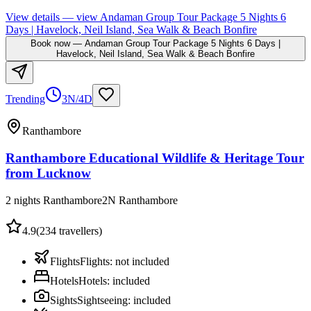
View details
— view
Andaman Group Tour Package 5 Nights 6
Days | Havelock, Neil Island, Sea Walk & Beach Bonfire
Book now
—
Andaman Group Tour Package 5 Nights 6 Days |
Havelock, Neil Island, Sea Walk & Beach Bonfire
Trending
3N/4D
Ranthambore
Ranthambore Educational Wildlife & Heritage Tour
from Lucknow
2 nights Ranthambore
2
N
Ranthambore
4.9
(
234
travellers)
Flights
Flights
:
not included
Hotels
Hotels
:
included
Sights
Sightseeing
:
included