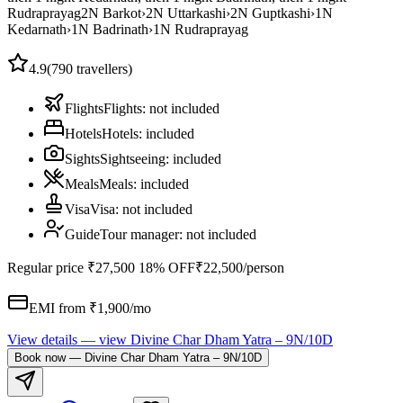
Rudraprayag
2
N
Barkot
›
2
N
Uttarkashi
›
2
N
Guptkashi
›
1
N
Kedarnath
›
1
N
Badrinath
›
1
N
Rudraprayag
4.9
(
790
travellers)
Flights
Flights
:
not included
Hotels
Hotels
:
included
Sights
Sightseeing
:
included
Meals
Meals
:
included
Visa
Visa
:
not included
Guide
Tour manager
:
not included
Regular price
₹27,500
18% OFF
₹22,500
/person
EMI from ₹
1,900
/mo
View details
— view
Divine Char Dham Yatra – 9N/10D
Book now
—
Divine Char Dham Yatra – 9N/10D