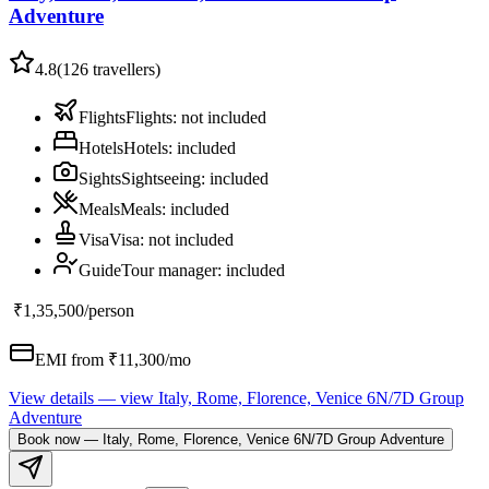
Adventure
4.8
(
126
travellers)
Flights
Flights
:
not included
Hotels
Hotels
:
included
Sights
Sightseeing
:
included
Meals
Meals
:
included
Visa
Visa
:
not included
Guide
Tour manager
:
included
₹1,35,500
/person
EMI from ₹
11,300
/mo
View details
— view
Italy, Rome, Florence, Venice 6N/7D Group
Adventure
Book now
—
Italy, Rome, Florence, Venice 6N/7D Group Adventure