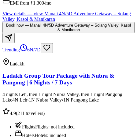
EMI from ₹
1,300
/mo
View details
— view
Manali 4N/5D Adventure Getaway – Solang
Valley, Kasol & Manikaran
Book now
—
Manali 4N/5D Adventure Getaway – Solang Valley, Kasol
& Manikaran
Trending
6N/7D
Ladakh
Ladakh Group Tour Package with Nubra &
Pangong | 6 Nights / 7 Days
4 nights Leh, then 1 night Nubra Valley, then 1 night Pangong
Lake
4
N
Leh
›
1
N
Nubra Valley
›
1
N
Pangong Lake
4.9
(
211
travellers)
Flights
Flights
:
not included
Hotels
Hotels
:
included