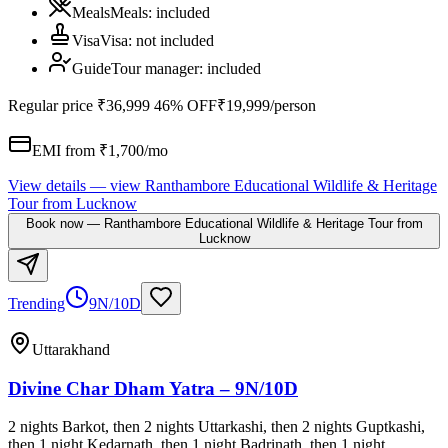
Meals
Meals
:
included
Visa
Visa
:
not included
Guide
Tour manager
:
included
Regular price
₹36,999
46% OFF
₹19,999
/person
EMI from ₹
1,700
/mo
View details
— view
Ranthambore Educational Wildlife & Heritage
Tour from Lucknow
Book now
—
Ranthambore Educational Wildlife & Heritage Tour from
Lucknow
Trending
9N/10D
Uttarakhand
Divine Char Dham Yatra – 9N/10D
2 nights Barkot, then 2 nights Uttarkashi, then 2 nights Guptkashi,
then 1 night Kedarnath, then 1 night Badrinath, then 1 night