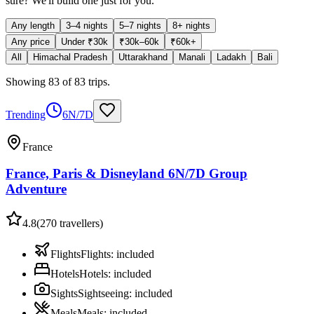
sure? We'll build one just for you.
Any length
3–4 nights
5–7 nights
8+ nights
Any price
Under ₹30k
₹30k–60k
₹60k+
All
Himachal Pradesh
Uttarakhand
Manali
Ladakh
Bali
Showing
83
of
83
trips
.
Trending
6N/7D
France
France, Paris & Disneyland 6N/7D Group
Adventure
4.8
(
270
travellers)
Flights
Flights
:
included
Hotels
Hotels
:
included
Sights
Sightseeing
:
included
Meals
Meals
:
included