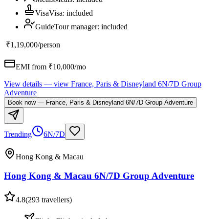
Visa
Visa
:
included
Guide
Tour manager
:
included
₹1,19,000
/person
EMI from ₹
10,000
/mo
View details
— view
France, Paris & Disneyland 6N/7D Group
Adventure
Book now
—
France, Paris & Disneyland 6N/7D Group Adventure
Trending
6N/7D
Hong Kong & Macau
Hong Kong & Macau 6N/7D Group Adventure
4.8
(
293
travellers)