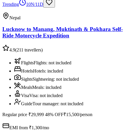
Trending
10N/11D
Nepal
Lucknow to Manang, Muktinath & Pokhara Self-
Ride Motorcycle Expedition
4.9
(
211
travellers)
Flights
Flights
:
not included
Hotels
Hotels
:
included
Sights
Sightseeing
:
not included
Meals
Meals
:
included
Visa
Visa
:
not included
Guide
Tour manager
:
not included
Regular price
₹29,999
48% OFF
₹15,500
/person
EMI from ₹
1,300
/mo