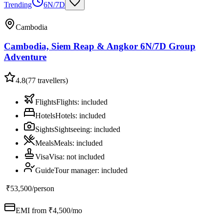
Trending
6N/7D
Cambodia
Cambodia, Siem Reap & Angkor 6N/7D Group
Adventure
4.8
(
77
travellers)
Flights
Flights
:
included
Hotels
Hotels
:
included
Sights
Sightseeing
:
included
Meals
Meals
:
included
Visa
Visa
:
not included
Guide
Tour manager
:
included
₹53,500
/person
EMI from ₹
4,500
/mo