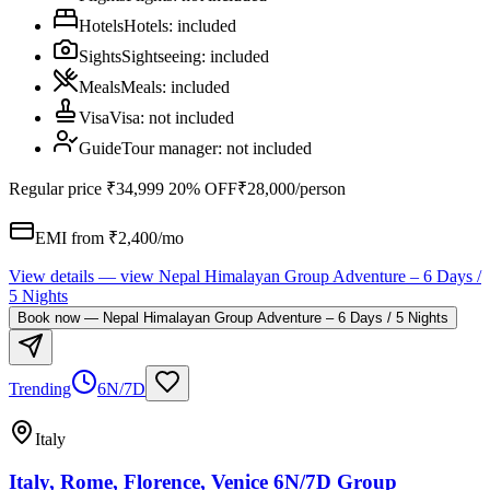
Hotels
Hotels
:
included
Sights
Sightseeing
:
included
Meals
Meals
:
included
Visa
Visa
:
not included
Guide
Tour manager
:
not included
Regular price
₹34,999
20% OFF
₹28,000
/person
EMI from ₹
2,400
/mo
View details
— view
Nepal Himalayan Group Adventure – 6 Days /
5 Nights
Book now
—
Nepal Himalayan Group Adventure – 6 Days / 5 Nights
Trending
6N/7D
Italy
Italy, Rome, Florence, Venice 6N/7D Group