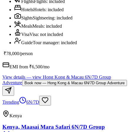
Flights
Flights
:
included
Hotels
Hotels
:
included
Sights
Sightseeing
:
included
Meals
Meals
:
included
Visa
Visa
:
not included
Guide
Tour manager
:
included
₹78,000
/person
EMI from ₹
6,500
/mo
View details
— view
Hong Kong & Macau 6N/7D Group
Adventure
Book now
—
Hong Kong & Macau 6N/7D Group Adventure
Trending
6N/7D
Kenya
Kenya, Maasai Mara Safari 6N/7D Group