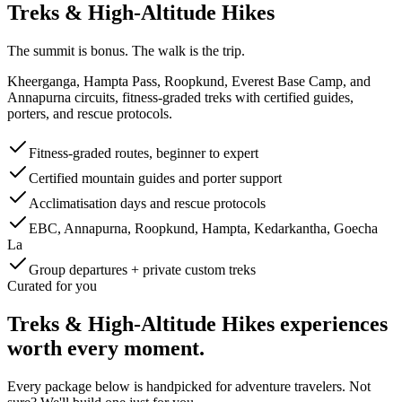
Treks & High-Altitude Hikes
The summit is bonus. The walk is the trip.
Kheerganga, Hampta Pass, Roopkund, Everest Base Camp, and
Annapurna circuits, fitness-graded treks with certified guides,
porters, and rescue protocols.
Fitness-graded routes, beginner to expert
Certified mountain guides and porter support
Acclimatisation days and rescue protocols
EBC, Annapurna, Roopkund, Hampta, Kedarkantha, Goecha
La
Group departures + private custom treks
Curated for you
Treks & High-Altitude Hikes
experiences
worth every moment.
Every package below is handpicked for
adventure
travelers. Not