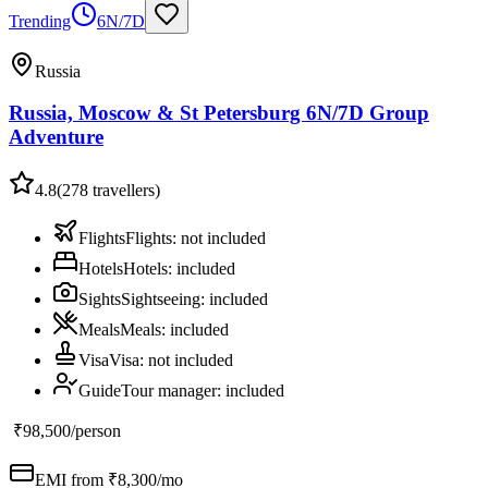
Trending
6N/7D
Russia
Russia, Moscow & St Petersburg 6N/7D Group
Adventure
4.8
(
278
travellers)
Flights
Flights
:
not included
Hotels
Hotels
:
included
Sights
Sightseeing
:
included
Meals
Meals
:
included
Visa
Visa
:
not included
Guide
Tour manager
:
included
₹98,500
/person
EMI from ₹
8,300
/mo