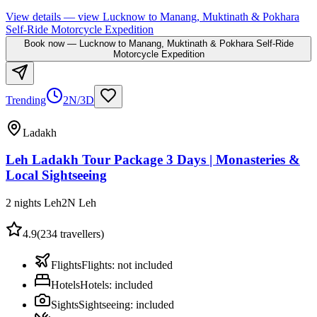
View details
— view
Lucknow to Manang, Muktinath & Pokhara
Self-Ride Motorcycle Expedition
Book now
—
Lucknow to Manang, Muktinath & Pokhara Self-Ride
Motorcycle Expedition
Trending
2N/3D
Ladakh
Leh Ladakh Tour Package 3 Days | Monasteries &
Local Sightseeing
2 nights Leh
2
N
Leh
4.9
(
234
travellers)
Flights
Flights
:
not included
Hotels
Hotels
:
included
Sights
Sightseeing
:
included