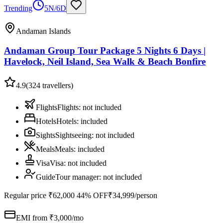
Trending
5N/6D
Andaman Islands
Andaman Group Tour Package 5 Nights 6 Days |
Havelock, Neil Island, Sea Walk & Beach Bonfire
4.9
(
324
travellers)
Flights
Flights
:
not included
Hotels
Hotels
:
included
Sights
Sightseeing
:
not included
Meals
Meals
:
included
Visa
Visa
:
not included
Guide
Tour manager
:
not included
Regular price
₹62,000
44% OFF
₹34,999
/person
EMI from ₹
3,000
/mo