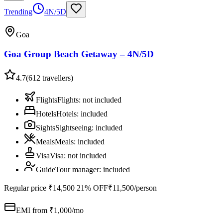
Trending
4N/5D
Goa
Goa Group Beach Getaway – 4N/5D
4.7
(
612
travellers)
Flights
Flights
:
not included
Hotels
Hotels
:
included
Sights
Sightseeing
:
included
Meals
Meals
:
included
Visa
Visa
:
not included
Guide
Tour manager
:
included
Regular price
₹14,500
21% OFF
₹11,500
/person
EMI from ₹
1,000
/mo