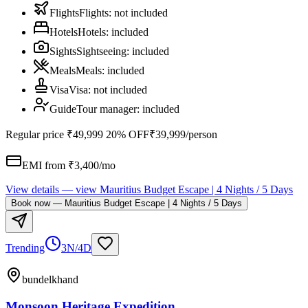
Flights
Flights
:
not included
Hotels
Hotels
:
included
Sights
Sightseeing
:
included
Meals
Meals
:
included
Visa
Visa
:
not included
Guide
Tour manager
:
included
Regular price
₹49,999
20% OFF
₹39,999
/person
EMI from ₹
3,400
/mo
View details
— view
Mauritius Budget Escape | 4 Nights / 5 Days
Book now
—
Mauritius Budget Escape | 4 Nights / 5 Days
Trending
3N/4D
bundelkhand
Monsoon Heritage Expedition