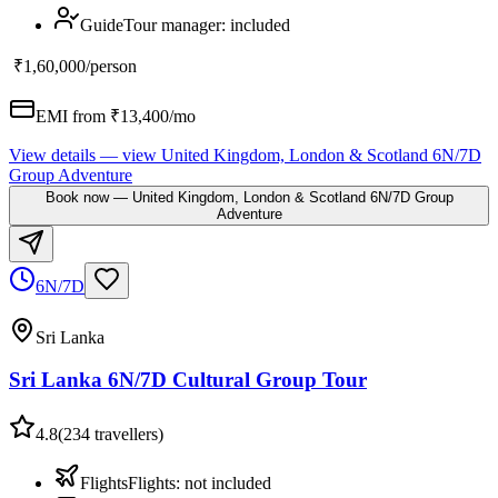
Guide
Tour manager
:
included
₹1,60,000
/person
EMI from ₹
13,400
/mo
View details
— view
United Kingdom, London & Scotland 6N/7D
Group Adventure
Book now
—
United Kingdom, London & Scotland 6N/7D Group
Adventure
6N/7D
Sri Lanka
Sri Lanka 6N/7D Cultural Group Tour
4.8
(
234
travellers)
Flights
Flights
:
not included