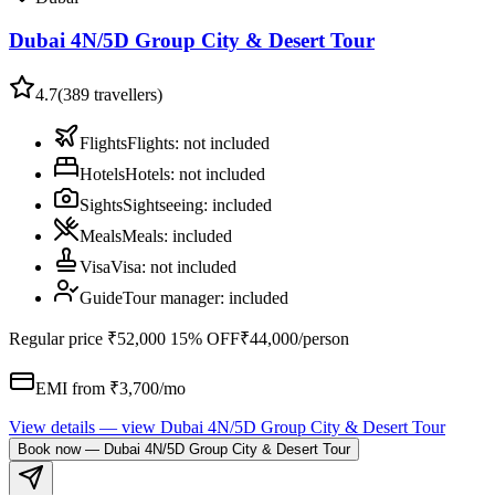
Dubai 4N/5D Group City & Desert Tour
4.7
(
389
travellers)
Flights
Flights
:
not included
Hotels
Hotels
:
not included
Sights
Sightseeing
:
included
Meals
Meals
:
included
Visa
Visa
:
not included
Guide
Tour manager
:
included
Regular price
₹52,000
15% OFF
₹44,000
/person
EMI from ₹
3,700
/mo
View details
— view
Dubai 4N/5D Group City & Desert Tour
Book now
—
Dubai 4N/5D Group City & Desert Tour