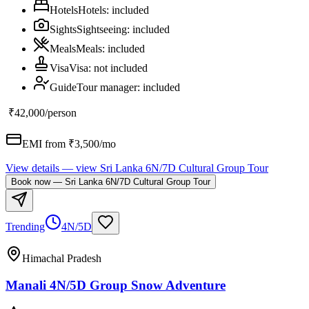
Hotels
Hotels
:
included
Sights
Sightseeing
:
included
Meals
Meals
:
included
Visa
Visa
:
not included
Guide
Tour manager
:
included
₹42,000
/person
EMI from ₹
3,500
/mo
View details
— view
Sri Lanka 6N/7D Cultural Group Tour
Book now
—
Sri Lanka 6N/7D Cultural Group Tour
Trending
4N/5D
Himachal Pradesh
Manali 4N/5D Group Snow Adventure