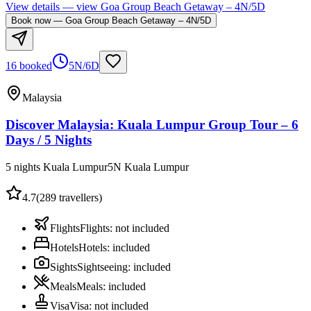
View details
— view
Goa Group Beach Getaway – 4N/5D
Book now
—
Goa Group Beach Getaway – 4N/5D
16 booked
5N/6D
Malaysia
Discover Malaysia: Kuala Lumpur Group Tour – 6
Days / 5 Nights
5 nights Kuala Lumpur
5
N
Kuala Lumpur
4.7
(
289
travellers)
Flights
Flights
:
not included
Hotels
Hotels
:
included
Sights
Sightseeing
:
included
Meals
Meals
:
included
Visa
Visa
:
not included