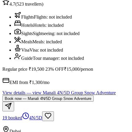
4.7
(
523
travellers)
Flights
Flights
:
not included
Hotels
Hotels
:
included
Sights
Sightseeing
:
not included
Meals
Meals
:
included
Visa
Visa
:
not included
Guide
Tour manager
:
not included
Regular price
₹19,500
23% OFF
₹15,000
/person
EMI from ₹
1,300
/mo
View details
— view
Manali 4N/5D Group Snow Adventure
Book now
—
Manali 4N/5D Group Snow Adventure
19 booked
4N/5D
Dubai