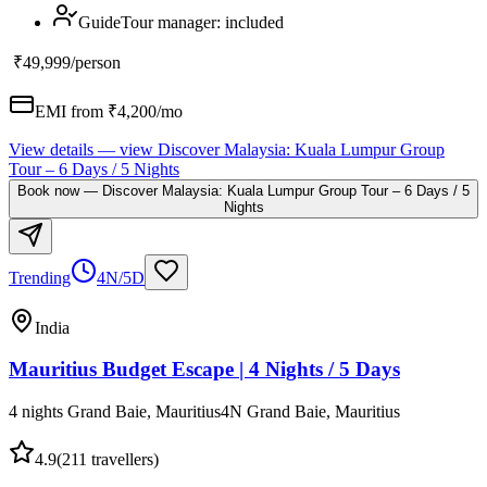
Guide
Tour manager
:
included
₹49,999
/person
EMI from ₹
4,200
/mo
View details
— view
Discover Malaysia: Kuala Lumpur Group
Tour – 6 Days / 5 Nights
Book now
—
Discover Malaysia: Kuala Lumpur Group Tour – 6 Days / 5
Nights
Trending
4N/5D
India
Mauritius Budget Escape | 4 Nights / 5 Days
4 nights Grand Baie, Mauritius
4
N
Grand Baie, Mauritius
4.9
(
211
travellers)