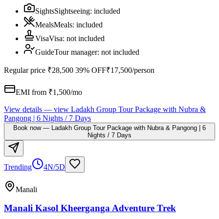
Sights
Sightseeing
:
included
Meals
Meals
:
included
Visa
Visa
:
not included
Guide
Tour manager
:
not included
Regular price
₹28,500
39% OFF
₹17,500
/person
EMI from ₹
1,500
/mo
View details
— view
Ladakh Group Tour Package with Nubra &
Pangong | 6 Nights / 7 Days
Book now
—
Ladakh Group Tour Package with Nubra & Pangong | 6
Nights / 7 Days
Trending
4N/5D
Manali
Manali Kasol Kheerganga Adventure Trek