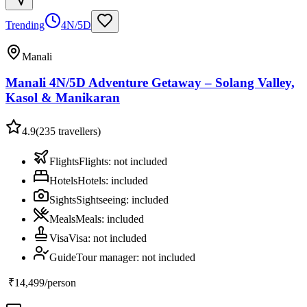
Trending
4N/5D
Manali
Manali 4N/5D Adventure Getaway – Solang Valley,
Kasol & Manikaran
4.9
(
235
travellers)
Flights
Flights
:
not included
Hotels
Hotels
:
included
Sights
Sightseeing
:
included
Meals
Meals
:
included
Visa
Visa
:
not included
Guide
Tour manager
:
not included
₹14,499
/person