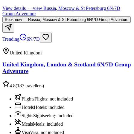
View details
— view
Russia, Moscow & St Petersburg 6N/7D
Group Adventure
Book now
—
Russia, Moscow & St Petersburg 6N/7D Group Adventure
Trending
6N/7D
United Kingdom
United Kingdom, London & Scotland 6N/7D Group
Adventure
4.8
(
187
travellers)
Flights
Flights
:
not included
Hotels
Hotels
:
included
Sights
Sightseeing
:
included
Meals
Meals
:
included
Visa
Visa
:
not included