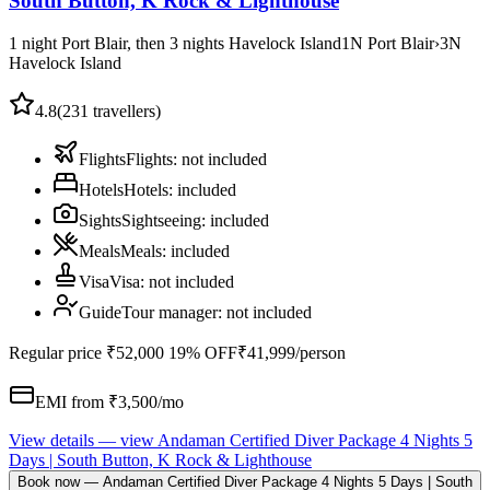
South Button, K Rock & Lighthouse
1 night Port Blair, then 3 nights Havelock Island
1
N
Port Blair
›
3
N
Havelock Island
4.8
(
231
travellers)
Flights
Flights
:
not included
Hotels
Hotels
:
included
Sights
Sightseeing
:
included
Meals
Meals
:
included
Visa
Visa
:
not included
Guide
Tour manager
:
not included
Regular price
₹52,000
19% OFF
₹41,999
/person
EMI from ₹
3,500
/mo
View details
— view
Andaman Certified Diver Package 4 Nights 5
Days | South Button, K Rock & Lighthouse
Book now
—
Andaman Certified Diver Package 4 Nights 5 Days | South