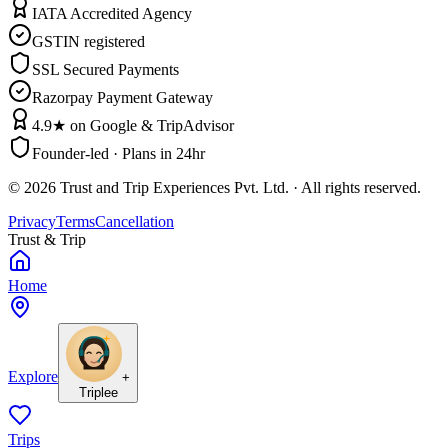
IATA Accredited Agency
GSTIN registered
SSL Secured Payments
Razorpay Payment Gateway
4.9★ on Google & TripAdvisor
Founder-led · Plans in 24hr
©
2026
Trust and Trip Experiences Pvt. Ltd. · All rights reserved.
Privacy
Terms
Cancellation
Trust & Trip
Home
Explore
+
Triplee
Trips