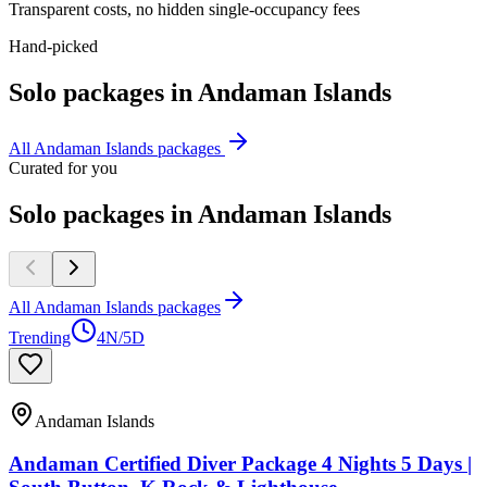
Transparent costs, no hidden single-occupancy fees
Hand-picked
Solo
packages in
Andaman Islands
All
Andaman Islands
packages
Curated for you
Solo packages in Andaman Islands
All Andaman Islands packages
Trending
4N/5D
Andaman Islands
Andaman Certified Diver Package 4 Nights 5 Days |