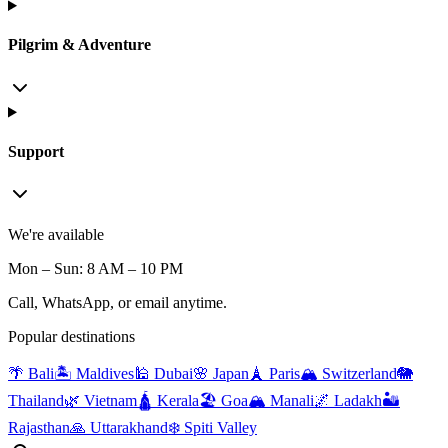
Pilgrim & Adventure
Support
We're available
Mon – Sun: 8 AM – 10 PM
Call, WhatsApp, or email anytime.
Popular destinations
🌴 Bali
🏝️ Maldives
🕌 Dubai
🌸 Japan
🗼 Paris
🏔️ Switzerland
🐘
Thailand
🌿 Vietnam
🛕 Kerala
🏖️ Goa
🏔️ Manali
🌌 Ladakh
🏜️
Rajasthan
🙏 Uttarakhand
❄️ Spiti Valley