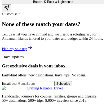
Button, K Rock & Lighthouse
Customise it
None of these match your dates?
Tell us what you have in mind and we'll send a
solo
itinerary for
Andaman Islands
tailored to your dates and budget within 24 hours.
Plan my
solo
trip
Travel updates
Get exclusive deals in your inbox.
Early-bird offers, new destinations, travel tips. No spam.
Email
Subscribe
Crafting Reliable Travel
Handcrafted journeys for couples, families, groups and pilgrims.
50+ destinations, 500+ trips, 8,000+ travelers since 2019.