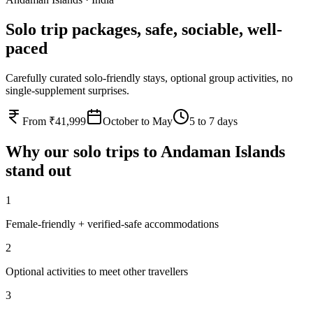
Solo trip packages, safe, sociable, well-
paced
Carefully curated solo-friendly stays, optional group activities, no
single-supplement surprises.
From ₹41,999
October to May
5 to 7 days
Why our
solo
trips to
Andaman Islands
stand out
1
Female-friendly + verified-safe accommodations
2
Optional activities to meet other travellers
3