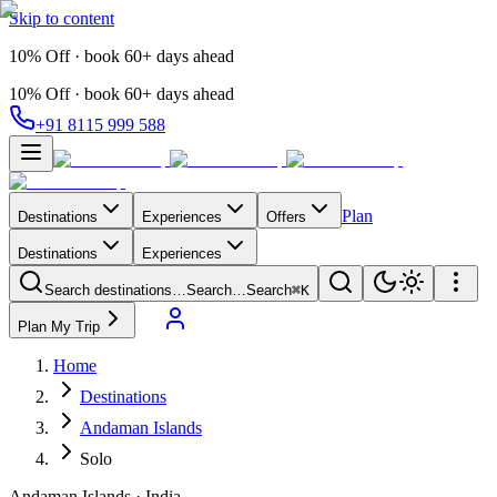
Skip to content
10% Off · book 60+ days ahead
10% Off · book 60+ days ahead
+91 8115 999 588
Plan
Destinations
Experiences
Offers
Destinations
Experiences
Search destinations…
Search…
Search
⌘K
Plan My Trip
Home
Destinations
Andaman Islands
Solo
Andaman Islands
·
India