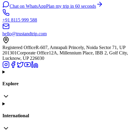
Chat on WhatsApp
Plan my trip in 60 seconds
+91 8115 999 588
hello@trustandtrip.com
Registered Office
R-607, Amrapali Princely, Noida Sector 71, UP
201301
Corporate Office
12A, Millennium Place, IBB 2, Golf City,
Lucknow, UP 226030
Explore
International