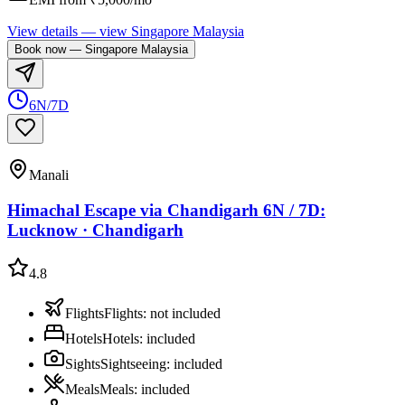
View details
— view
Singapore Malaysia
Book now
—
Singapore Malaysia
6N/7D
Manali
Himachal Escape via Chandigarh 6N / 7D:
Lucknow · Chandigarh
4.8
Flights
Flights
:
not included
Hotels
Hotels
:
included
Sights
Sightseeing
:
included
Meals
Meals
:
included