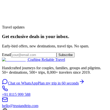
Customize My Trip
WhatsApp
Talk to a planner
Travel updates
Get exclusive deals in your inbox.
Early-bird offers, new destinations, travel tips. No spam.
Email
Subscribe
Crafting Reliable Travel
Handcrafted journeys for couples, families, groups and pilgrims.
50+ destinations, 500+ trips, 8,000+ travelers since 2019.
Chat on WhatsApp
Plan my trip in 60 seconds
+91 8115 999 588
hello@trustandtrip.com