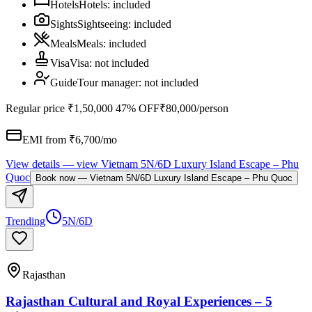
Hotels
Hotels
:
included
Sights
Sightseeing
:
included
Meals
Meals
:
included
Visa
Visa
:
not included
Guide
Tour manager
:
not included
Regular price
₹1,50,000
47% OFF
₹80,000
/person
EMI from ₹
6,700
/mo
View details
— view
Vietnam 5N/6D Luxury Island Escape – Phu
Quoc
Book now
—
Vietnam 5N/6D Luxury Island Escape – Phu Quoc
Trending
5N/6D
Rajasthan
Rajasthan Cultural and Royal Experiences – 5