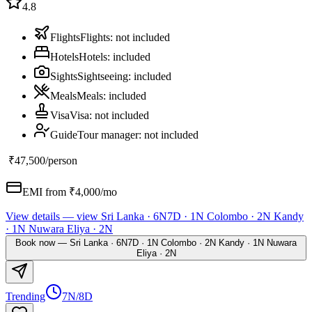
4.8
Flights
Flights
:
not included
Hotels
Hotels
:
included
Sights
Sightseeing
:
included
Meals
Meals
:
included
Visa
Visa
:
not included
Guide
Tour manager
:
not included
₹47,500
/person
EMI from ₹
4,000
/mo
View details
— view
Sri Lanka · 6N7D · 1N Colombo · 2N Kandy
· 1N Nuwara Eliya · 2N
Book now
—
Sri Lanka · 6N7D · 1N Colombo · 2N Kandy · 1N Nuwara
Eliya · 2N
Trending
7N/8D