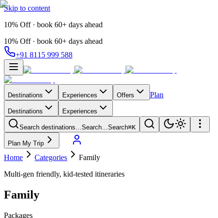
Skip to content
10% Off · book 60+ days ahead
10% Off · book 60+ days ahead
+91 8115 999 588
Plan
Destinations
Experiences
Offers
Destinations
Experiences
Search destinations…
Search…
Search
⌘K
Plan My Trip
Home
Categories
Family
Multi-gen friendly, kid-tested itineraries
Family
Packages