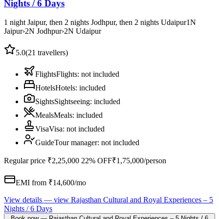
Nights / 6 Days
1 night Jaipur, then 2 nights Jodhpur, then 2 nights Udaipur
1
N
Jaipur
›
2
N
Jodhpur
›
2
N
Udaipur
5.0
(
21
travellers)
Flights
Flights
:
not included
Hotels
Hotels
:
included
Sights
Sightseeing
:
included
Meals
Meals
:
included
Visa
Visa
:
not included
Guide
Tour manager
:
not included
Regular price
₹2,25,000
22% OFF
₹1,75,000
/person
EMI from ₹
14,600
/mo
View details
— view
Rajasthan Cultural and Royal Experiences – 5
Nights / 6 Days
Book now
—
Rajasthan Cultural and Royal Experiences – 5 Nights / 6