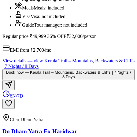
Meals
Meals
:
included
Visa
Visa
:
not included
Guide
Tour manager
:
not included
Regular price
₹49,999
36% OFF
₹32,000
/person
EMI from ₹
2,700
/mo
View details
— view
Kerala Trail – Mountains, Backwaters & Cliffs
| 7 Nights / 8 Days
Book now
—
Kerala Trail – Mountains, Backwaters & Cliffs | 7 Nights /
8 Days
6N/7D
Char Dham Yatra
Do Dham Yatra Ex Haridwar