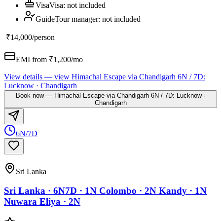
Visa
Visa
:
not included
Guide
Tour manager
:
not included
₹14,000
/person
EMI from ₹
1,200
/mo
View details
— view
Himachal Escape via Chandigarh 6N / 7D:
Lucknow · Chandigarh
Book now
—
Himachal Escape via Chandigarh 6N / 7D: Lucknow ·
Chandigarh
6N/7D
Sri Lanka
Sri Lanka · 6N7D · 1N Colombo · 2N Kandy · 1N
Nuwara Eliya · 2N