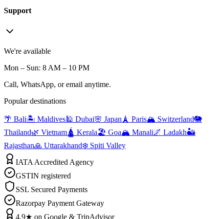
Support
We're available
Mon – Sun: 8 AM – 10 PM
Call, WhatsApp, or email anytime.
Popular destinations
🌴 Bali
🏝️ Maldives
🕌 Dubai
🌸 Japan
🗼 Paris
🏔️ Switzerland
🐘
Thailand
🌿 Vietnam
🛕 Kerala
🏖️ Goa
🏔️ Manali
🌌 Ladakh
🏜️
Rajasthan
🙏 Uttarakhand
❄️ Spiti Valley
IATA Accredited Agency
GSTIN registered
SSL Secured Payments
Razorpay Payment Gateway
4.9★ on Google & TripAdvisor