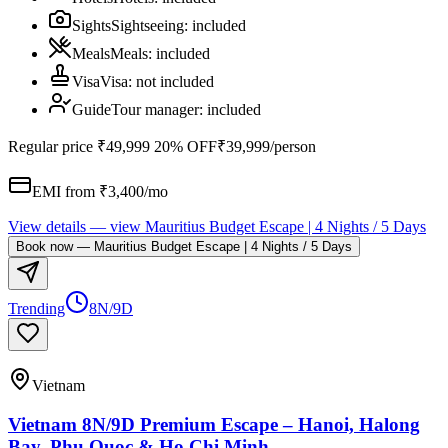
Sights
Sightseeing
:
included
Meals
Meals
:
included
Visa
Visa
:
not included
Guide
Tour manager
:
included
Regular price
₹49,999
20% OFF
₹39,999
/person
EMI from ₹
3,400
/mo
View details
— view
Mauritius Budget Escape | 4 Nights / 5 Days
Book now
—
Mauritius Budget Escape | 4 Nights / 5 Days
Trending
8N/9D
Vietnam
Vietnam 8N/9D Premium Escape – Hanoi, Halong
Bay, Phu Quoc & Ho Chi Minh