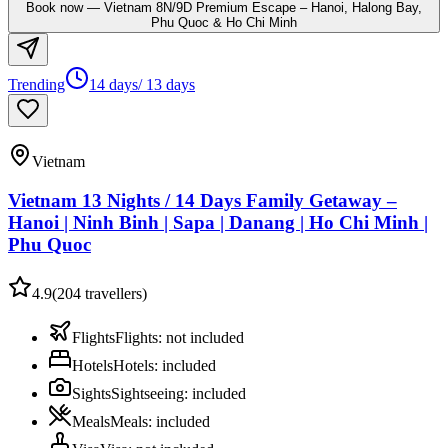
Book now
—
Vietnam 8N/9D Premium Escape – Hanoi, Halong Bay,
Phu Quoc & Ho Chi Minh
Trending
14 days/ 13 days
Vietnam
Vietnam 13 Nights / 14 Days Family Getaway –
Hanoi | Ninh Binh | Sapa | Danang | Ho Chi Minh |
Phu Quoc
4.9
(
204
travellers)
Flights
Flights
:
not included
Hotels
Hotels
:
included
Sights
Sightseeing
:
included
Meals
Meals
:
included