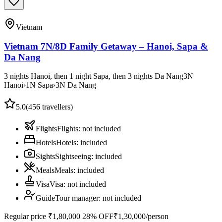
Vietnam
Vietnam 7N/8D Family Getaway – Hanoi, Sapa &
Da Nang
3 nights Hanoi, then 1 night Sapa, then 3 nights Da Nang
3
N
Hanoi
›
1
N
Sapa
›
3
N
Da Nang
5.0
(
456
travellers)
Flights
Flights
:
not included
Hotels
Hotels
:
included
Sights
Sightseeing
:
included
Meals
Meals
:
included
Visa
Visa
:
not included
Guide
Tour manager
:
not included
Regular price
₹1,80,000
28% OFF
₹1,30,000
/person