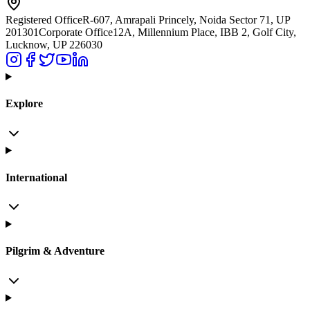
Registered Office
R-607, Amrapali Princely, Noida Sector 71, UP
201301
Corporate Office
12A, Millennium Place, IBB 2, Golf City,
Lucknow, UP 226030
Explore
International
Pilgrim & Adventure