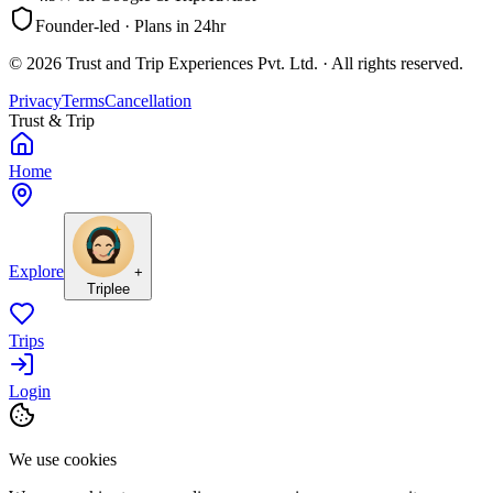
Founder-led · Plans in 24hr
©
2026
Trust and Trip Experiences Pvt. Ltd. · All rights reserved.
Privacy
Terms
Cancellation
Trust & Trip
Home
Explore
+
Triplee
Trips
Login
We use cookies