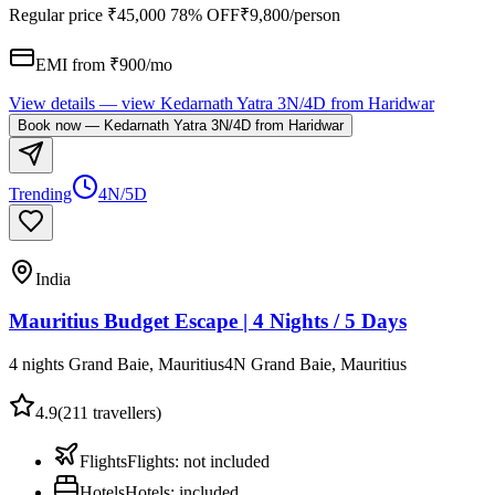
Regular price
₹45,000
78% OFF
₹9,800
/person
EMI from ₹
900
/mo
View details
— view
Kedarnath Yatra 3N/4D from Haridwar
Book now
—
Kedarnath Yatra 3N/4D from Haridwar
Trending
4N/5D
India
Mauritius Budget Escape | 4 Nights / 5 Days
4 nights Grand Baie, Mauritius
4
N
Grand Baie, Mauritius
4.9
(
211
travellers)
Flights
Flights
:
not included
Hotels
Hotels
:
included