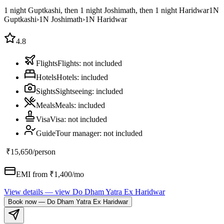
1 night Guptkashi, then 1 night Joshimath, then 1 night Haridwar
1
N
Guptkashi
›
1
N
Joshimath
›
1
N
Haridwar
4.8
Flights
Flights
:
not included
Hotels
Hotels
:
included
Sights
Sightseeing
:
included
Meals
Meals
:
included
Visa
Visa
:
not included
Guide
Tour manager
:
not included
₹15,650
/person
EMI from ₹
1,400
/mo
View details
— view
Do Dham Yatra Ex Haridwar
Book now
—
Do Dham Yatra Ex Haridwar