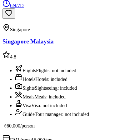
6N/7D
Singapore
Singapore Malaysia
4.8
Flights
Flights
:
not included
Hotels
Hotels
:
included
Sights
Sightseeing
:
included
Meals
Meals
:
included
Visa
Visa
:
not included
Guide
Tour manager
:
not included
₹60,000
/person
EMI from ₹
5,000
/mo