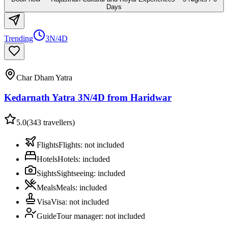
Days
Trending
3N/4D
Char Dham Yatra
Kedarnath Yatra 3N/4D from Haridwar
5.0
(
343
travellers)
Flights
Flights
:
not included
Hotels
Hotels
:
included
Sights
Sightseeing
:
included
Meals
Meals
:
included
Visa
Visa
:
not included
Guide
Tour manager
:
not included