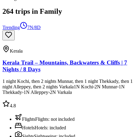
264
trips
in
Family
Trending
7N/8D
Kerala
Kerala Trail – Mountains, Backwaters & Cliffs | 7
Nights / 8 Days
1 night Kochi, then 2 nights Munnar, then 1 night Thekkady, then 1
night Alleppey, then 2 nights Varkala
1
N
Kochi
›
2
N
Munnar
›
1
N
Thekkady
›
1
N
Alleppey
›
2
N
Varkala
4.8
Flights
Flights
:
not included
Hotels
Hotels
:
included
Sights
Sightseeing
:
included