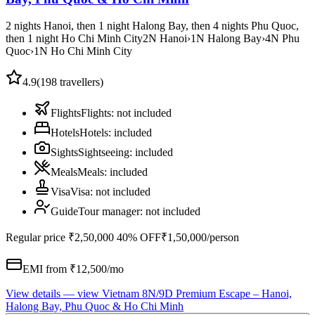
2 nights Hanoi, then 1 night Halong Bay, then 4 nights Phu Quoc,
then 1 night Ho Chi Minh City
2
N
Hanoi
›
1
N
Halong Bay
›
4
N
Phu
Quoc
›
1
N
Ho Chi Minh City
4.9
(
198
travellers)
Flights
Flights
:
not included
Hotels
Hotels
:
included
Sights
Sightseeing
:
included
Meals
Meals
:
included
Visa
Visa
:
not included
Guide
Tour manager
:
not included
Regular price
₹2,50,000
40% OFF
₹1,50,000
/person
EMI from ₹
12,500
/mo
View details
— view
Vietnam 8N/9D Premium Escape – Hanoi,
Halong Bay, Phu Quoc & Ho Chi Minh