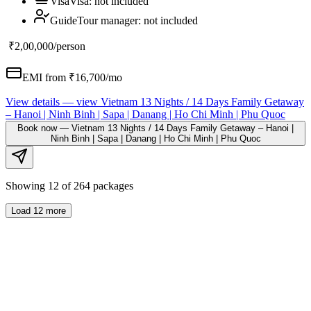
Visa
Visa
:
not included
Guide
Tour manager
:
not included
₹2,00,000
/person
EMI from ₹
16,700
/mo
View details
— view
Vietnam 13 Nights / 14 Days Family Getaway
– Hanoi | Ninh Binh | Sapa | Danang | Ho Chi Minh | Phu Quoc
Book now
—
Vietnam 13 Nights / 14 Days Family Getaway – Hanoi |
Ninh Binh | Sapa | Danang | Ho Chi Minh | Phu Quoc
Showing
12
of
264
packages
Load
12
more