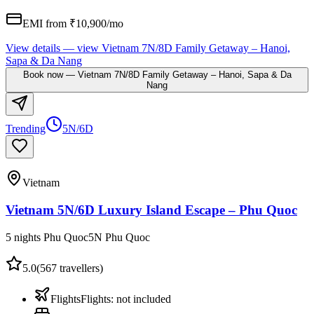
EMI from ₹
10,900
/mo
View details
— view
Vietnam 7N/8D Family Getaway – Hanoi,
Sapa & Da Nang
Book now
—
Vietnam 7N/8D Family Getaway – Hanoi, Sapa & Da
Nang
Trending
5N/6D
Vietnam
Vietnam 5N/6D Luxury Island Escape – Phu Quoc
5 nights Phu Quoc
5
N
Phu Quoc
5.0
(
567
travellers)
Flights
Flights
:
not included